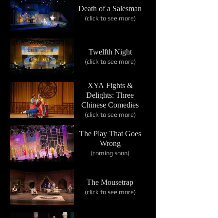
Death of a Salesman
(click to see more)
Twelfth Night
(click to see more)
XYA Fights &
Delights: Three
Chinese Comedies
(click to see more)
The Play That Goes
Wrong
(coming soon)
The Mousetrap
(click to see more)