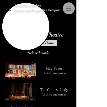
Michelle A Bisbee
M.
Scenic and Properties Designer
Scenic Design: Theatre
Scenic Design Home
*selected works
Hay Fever
(click to see more)
The Chinese Lady
(click to see more)