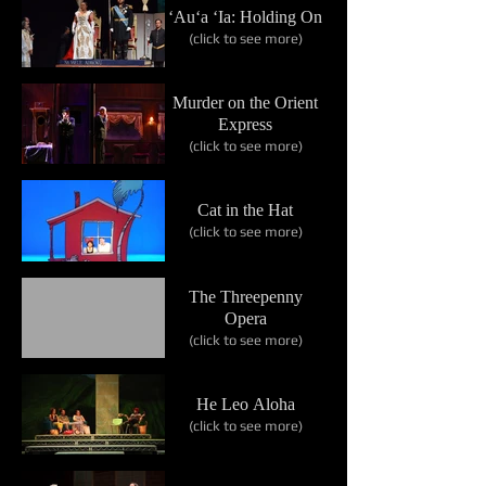
‘Au‘a ‘Ia: Holding On
(click to see more)
Murder on the Orient
Express
(click to see more)
Cat in the Hat
(click to see more)
The Threepenny
Opera
(click to see more)
He Leo Aloha
(click to see more)