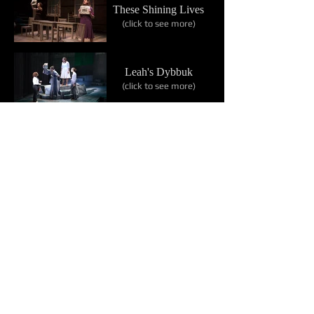
These Shining Lives
(click to see more)
Leah's Dybbuk
(click to see more)
The Moors
(click to see more)
The Bitter Tears of
Petra von Kant
(click to see more)
Flowers of Hawai‘i
(click to see more)