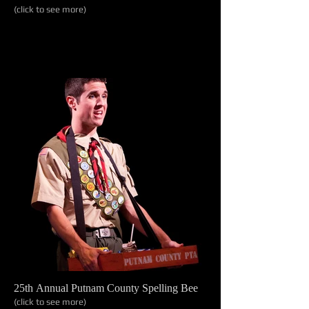
(click to see more)
25th Annual Putnam County Spelling Bee
(click to see more)