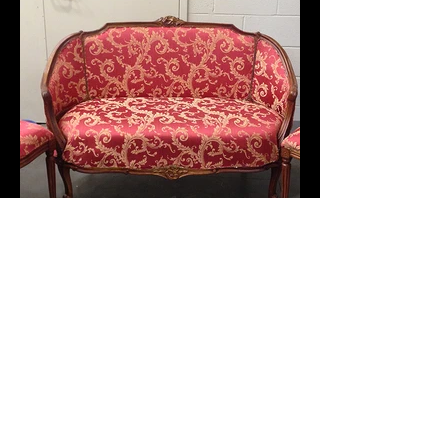
Soft Goods
(click to see more)