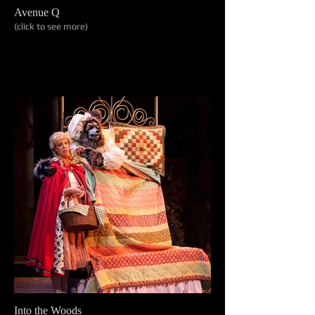
Avenue Q
(click to see more)
Into the Woods