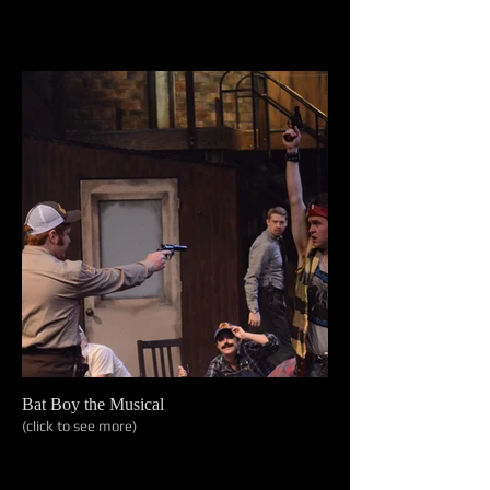
Bat Boy the Musical
(click to see more)