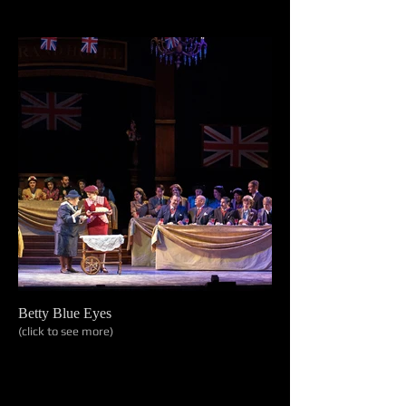
Betty Blue Eyes
(click to see more)