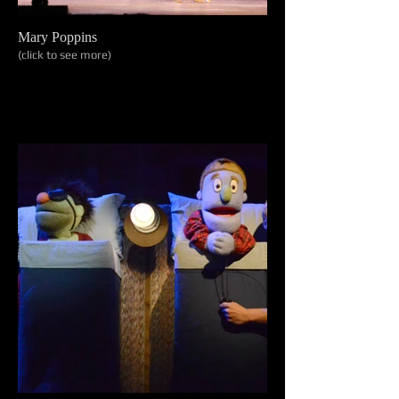
Mary Poppins
(click to see more)