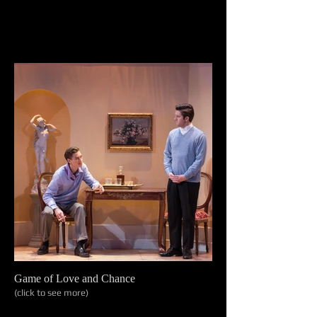
Game of Love and Chance
(click to see more)