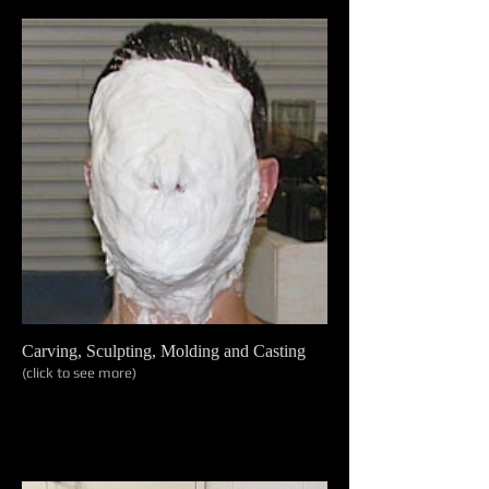
Carving, Sculpting, Molding and Casting
(click to see more)