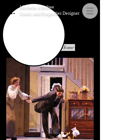
Michelle A Bisbee
M.
Scenic and Properties Designer
Properties
Scenic Umbrella Home